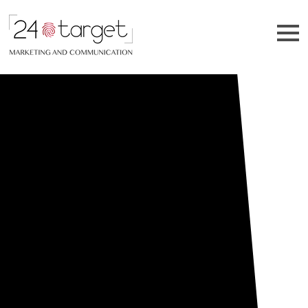
24TARGET & MARKETING
Passion for digital crafted solutions
COMMUNICATION
MENU