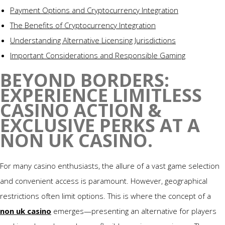
Payment Options and Cryptocurrency Integration
The Benefits of Cryptocurrency Integration
Understanding Alternative Licensing Jurisdictions
Important Considerations and Responsible Gaming
BEYOND BORDERS:
EXPERIENCE LIMITLESS
CASINO ACTION &
EXCLUSIVE PERKS AT A
NON UK CASINO.
For many casino enthusiasts, the allure of a vast game selection
and convenient access is paramount. However, geographical
restrictions often limit options. This is where the concept of a
non uk casino
emerges—presenting an alternative for players