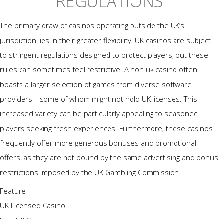
REGULATIONS
The primary draw of casinos operating outside the UK’s
jurisdiction lies in their greater flexibility. UK casinos are subject
to stringent regulations designed to protect players, but these
rules can sometimes feel restrictive. A non uk casino often
boasts a larger selection of games from diverse software
providers—some of whom might not hold UK licenses. This
increased variety can be particularly appealing to seasoned
players seeking fresh experiences. Furthermore, these casinos
frequently offer more generous bonuses and promotional
offers, as they are not bound by the same advertising and bonus
restrictions imposed by the UK Gambling Commission.
Feature
UK Licensed Casino