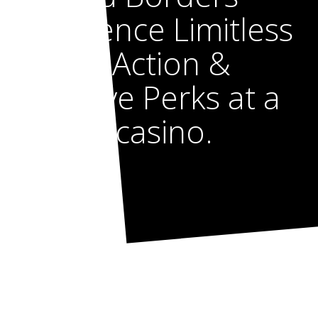
Experience Limitless
Casino Action &
Exclusive Perks at a
non uk casino.