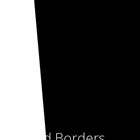
Beyond Borders