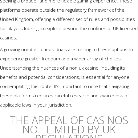
seeking a broader and more flexible gaming experience. These
platforms operate outside the regulatory framework of the
United Kingdom, offering a different set of rules and possibilities
for players looking to explore beyond the confines of UK-licensed
casinos.
A growing number of individuals are turning to these options to
experience greater freedom and a wider array of choices.
Understanding the nuances of a non uk casino, including its
benefits and potential considerations, is essential for anyone
contemplating this route. It’s important to note that navigating
these platforms requires careful research and awareness of
applicable laws in your jurisdiction.
THE APPEAL OF CASINOS
NOT LIMITED BY UK