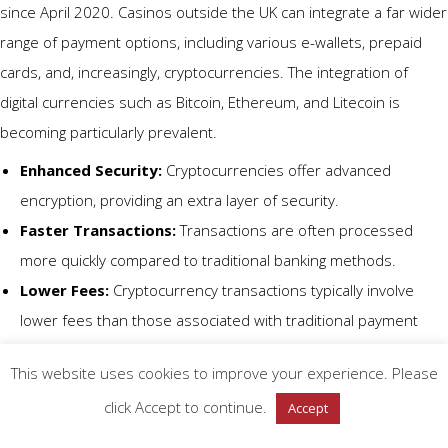
since April 2020. Casinos outside the UK can integrate a far wider
range of payment options, including various e-wallets, prepaid
cards, and, increasingly, cryptocurrencies. The integration of
digital currencies such as Bitcoin, Ethereum, and Litecoin is
becoming particularly prevalent.
Enhanced Security:
Cryptocurrencies offer advanced
encryption, providing an extra layer of security.
Faster Transactions:
Transactions are often processed
more quickly compared to traditional banking methods.
Lower Fees:
Cryptocurrency transactions typically involve
lower fees than those associated with traditional payment
processors.
This website uses cookies to improve your experience. Please
Increased Privacy:
Transactions are generally more private
click Accept to continue.
Accept
than conventional payment methods.