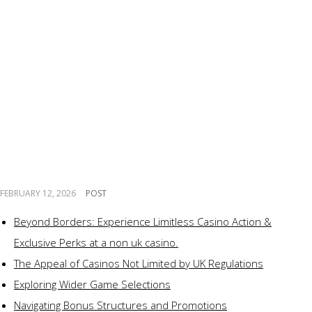
Beyond Borders
Experience Limitless
Casino Action &
Exclusive Perks at a
non uk casino.
FEBRUARY 12, 2026
POST
Beyond Borders: Experience Limitless Casino Action &
Exclusive Perks at a non uk casino.
The Appeal of Casinos Not Limited by UK Regulations
Exploring Wider Game Selections
Navigating Bonus Structures and Promotions