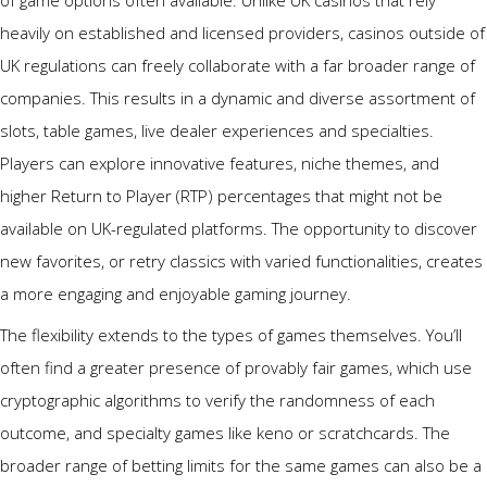
heavily on established and licensed providers, casinos outside of
UK regulations can freely collaborate with a far broader range of
companies. This results in a dynamic and diverse assortment of
slots, table games, live dealer experiences and specialties.
Players can explore innovative features, niche themes, and
higher Return to Player (RTP) percentages that might not be
available on UK-regulated platforms. The opportunity to discover
new favorites, or retry classics with varied functionalities, creates
a more engaging and enjoyable gaming journey.
The flexibility extends to the types of games themselves. You’ll
often find a greater presence of provably fair games, which use
cryptographic algorithms to verify the randomness of each
outcome, and specialty games like keno or scratchcards. The
broader range of betting limits for the same games can also be a