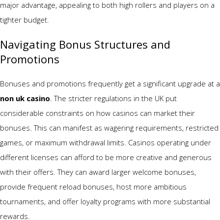
major advantage, appealing to both high rollers and players on a
tighter budget.
Navigating Bonus Structures and
Promotions
Bonuses and promotions frequently get a significant upgrade at a
non uk casino
. The stricter regulations in the UK put
considerable constraints on how casinos can market their
bonuses. This can manifest as wagering requirements, restricted
games, or maximum withdrawal limits. Casinos operating under
different licenses can afford to be more creative and generous
with their offers. They can award larger welcome bonuses,
provide frequent reload bonuses, host more ambitious
tournaments, and offer loyalty programs with more substantial
rewards.