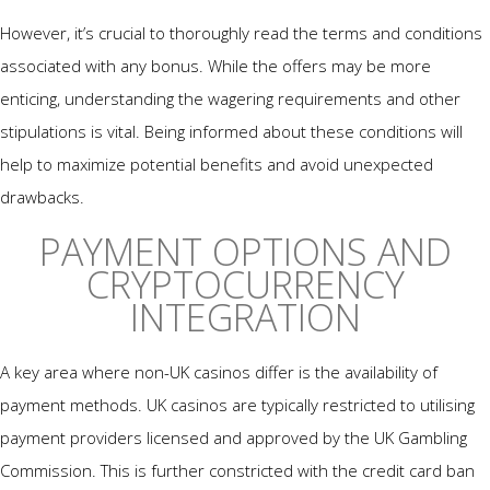
However, it’s crucial to thoroughly read the terms and conditions
associated with any bonus. While the offers may be more
enticing, understanding the wagering requirements and other
stipulations is vital. Being informed about these conditions will
help to maximize potential benefits and avoid unexpected
drawbacks.
PAYMENT OPTIONS AND
CRYPTOCURRENCY
INTEGRATION
A key area where non-UK casinos differ is the availability of
payment methods. UK casinos are typically restricted to utilising
payment providers licensed and approved by the UK Gambling
Commission. This is further constricted with the credit card ban