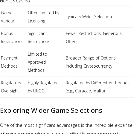
Non UK Casino
Game
Often Limited by
Typically Wider Selection
Variety
Licensing
Bonus
Significant
Fewer Restrictions, Generous
Restrictions
Restrictions
Offers
Limited to
Payment
Broader Range of Options,
Approved
Methods
Including Cryptocurrency
Methods
Regulatory
Highly Regulated
Regulated by Different Authorities
Oversight
by UKGC
(e.g., Curacao, Malta)
Exploring Wider Game Selections
One of the most significant advantages is the incredible expanse
of game options often available. Unlike UK casinos that rely