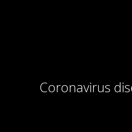
Coronavirus di