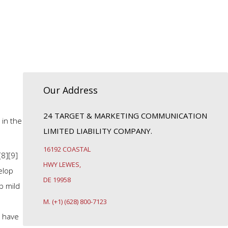
Our Address
24 TARGET & MARKETING COMMUNICATION
 in the
LIMITED LIABILITY COMPANY.
16192 COASTAL
[8][9]
HWY LEWES,
elop
DE 19958
p mild
M. (+1) (628) 800-7123
e have