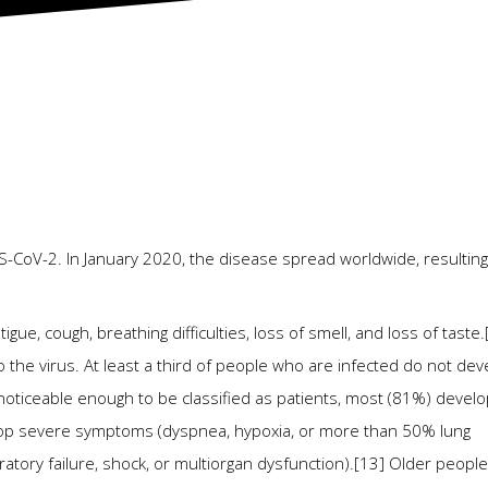
2026
-CoV-2. In January 2020, the disease spread worldwide, resulting
ue, cough, breathing difficulties, loss of smell, and loss of taste.
he virus. At least a third of people who are infected do not dev
iceable enough to be classified as patients, most (81%) develo
op severe symptoms (dyspnea, hypoxia, or more than 50% lung
atory failure, shock, or multiorgan dysfunction).[13] Older peopl