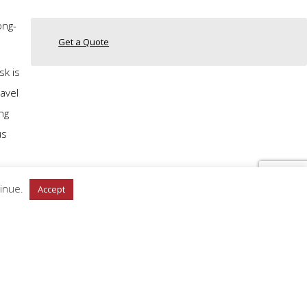
ong-
Get a Quote
sk is
avel
ng
us
tinue.
Accept
n
n
 masks
 have