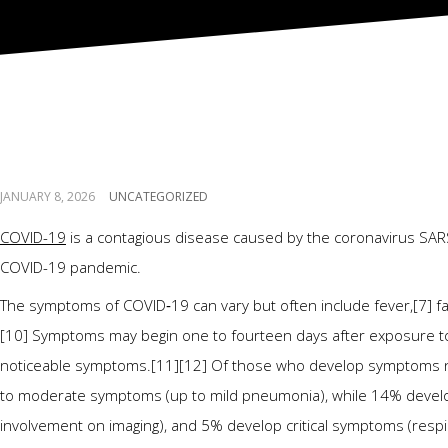
Coronavirus disease 
JANUARY 8, 2026
UNCATEGORIZED
COVID-19
is a contagious disease caused by the coronavirus SARS
COVID-19 pandemic.
The symptoms of COVID‑19 can vary but often include fever,[7] fatig
[10] Symptoms may begin one to fourteen days after exposure to t
noticeable symptoms.[11][12] Of those who develop symptoms not
to moderate symptoms (up to mild pneumonia), while 14% devel
involvement on imaging), and 5% develop critical symptoms (respir