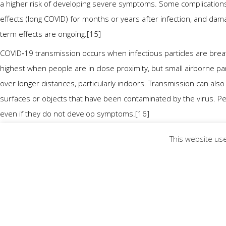
a higher risk of developing severe symptoms. Some complications
effects (long COVID) for months or years after infection, and da
term effects are ongoing.[15]
COVID‑19 transmission occurs when infectious particles are breat
highest when people are in close proximity, but small airborne par
over longer distances, particularly indoors. Transmission can als
surfaces or objects that have been contaminated by the virus. P
even if they do not develop symptoms.[16]
Testing methods for COVID-19 to detect the virus’s nucleic acid i
This website use
(RT‑PCR),[17][18] transcription-mediated amplification,[17][18][1
(RT‑LAMP)[17][18] from a nasopharyngeal swab.[20]
Several COVID-19 vaccines have been approved and distributed in
campaigns. Other preventive measures include physical or social d
or coverings in public, covering coughs and sneezes, hand wash