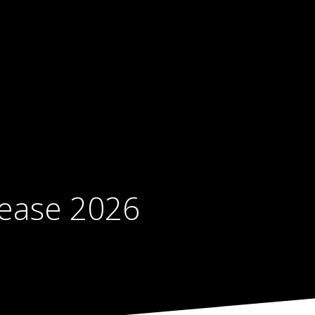
sease 2026