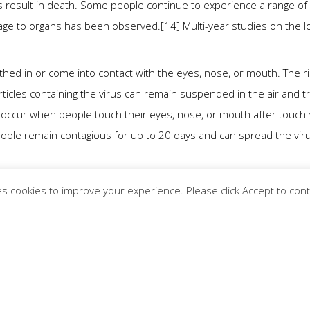
 result in death. Some people continue to experience a range of
mage to organs has been observed.[14] Multi-year studies on the l
hed in or come into contact with the eyes, nose, or mouth. The ri
ticles containing the virus can remain suspended in the air and tr
o occur when people touch their eyes, nose, or mouth after touchi
eople remain contagious for up to 20 days and can spread the vir
nclude real-time reverse transcription polymerase chain reaction
s cookies to improve your experience. Please click Accept to con
9] and reverse transcription loop-mediated isothermal amplificatio
 various countries, many of which have initiated mass vaccinatio
istancing, quarantining, ventilation of indoor spaces, use of face
ing, and keeping unwashed hands away from the face. While drugs