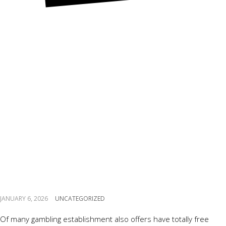
Like magic, it is the
right time to speak
about no-deposit
added bonus small
print
JANUARY 6, 2026
UNCATEGORIZED
Of many gambling establishment also offers have totally free