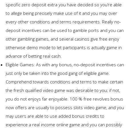
specific zero deposit extra you have decided so you’re able
to allege being precisely make use of it and you may over
every other conditions and terms requirements. Really no-
deposit incentives can be used to gamble ports and you can
other gambling games, and several casinos give free enjoy
otherwise demo mode to let participants is actually game in
advance of betting real cash.
Eligible Games: As with any bonus, no-deposit incentives can
just only be taken into the good gang of eligible game.
Comprehend towards conditions and terms to make certain
the fresh qualified video game was desirable to you; if not,
you do not enjoys far enjoyable. 100 % free revolves bonus
now offers are usually to possess slots video game, and you
may users are able to use added bonus credits to
experience a real income online game and you can possibly