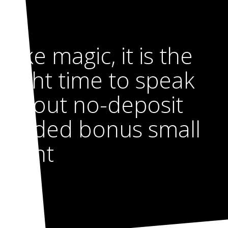
Like magic, it is the
right time to speak
about no-deposit
added bonus small
print