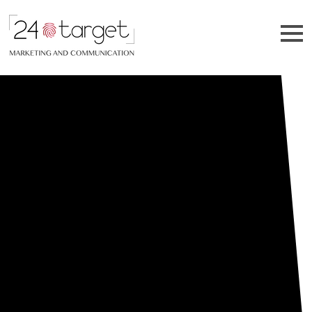
24TARGET & MARKETING
Passion for digital crafted solutions
COMMUNICATION
MENU