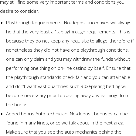
may still find some very important terms and conditions you
desire to consider.
Playthrough Requirements: No-deposit incentives will always
hold at the very least a 1x playthrough requirements. This is
because they do not keep any requisite to allege, therefore if
nonetheless they did not have one playthrough conditions,
one can only claim and you may withdraw the funds without
performing one thing on on-line casino by itself. Ensure that
the playthrough standards check fair and you can attainable
and don’t want vast quantities such 30x+pleting betting will
become necessary prior to cashing away any earnings from
the bonus.
Added bonus Auto technician: No-deposit bonuses can be
found in many kinds, once we talk about in the next area.
Make sure that you see the auto mechanics behind the