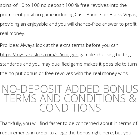
spins-of 10 to 100 no deposit 100 % free revolves-into the
prominent position game including Cash Bandits or Bucks Vegas,
providing an enjoyable and you will chance-free answer to profit
real money.
Pro Idea: Always look at the extra terms before you can
https://mystakeslots.com/nl/inloggen
gamble-checking betting
standards and you may qualified game makes it possible to turn
the no put bonus or free revolves with the real money wins.
NO-DEPOSIT ADDED BONUS
TERMS AND CONDITIONS &
CONDITIONS
Thankfully, you will find faster to be concerned about in terms of
requirements in order to allege the bonus right here, but you