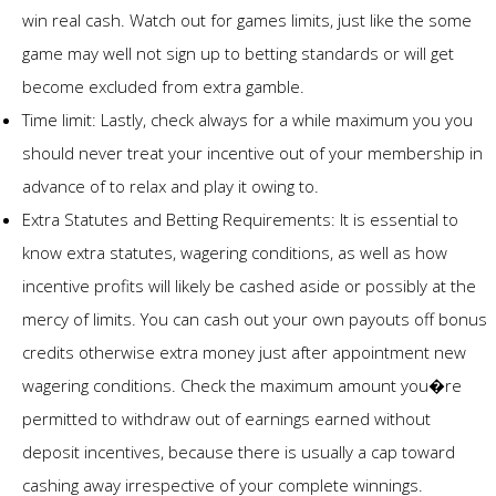
win real cash. Watch out for games limits, just like the some
game may well not sign up to betting standards or will get
become excluded from extra gamble.
Time limit: Lastly, check always for a while maximum you you
should never treat your incentive out of your membership in
advance of to relax and play it owing to.
Extra Statutes and Betting Requirements: It is essential to
know extra statutes, wagering conditions, as well as how
incentive profits will likely be cashed aside or possibly at the
mercy of limits. You can cash out your own payouts off bonus
credits otherwise extra money just after appointment new
wagering conditions. Check the maximum amount you�re
permitted to withdraw out of earnings earned without
deposit incentives, because there is usually a cap toward
cashing away irrespective of your complete winnings.