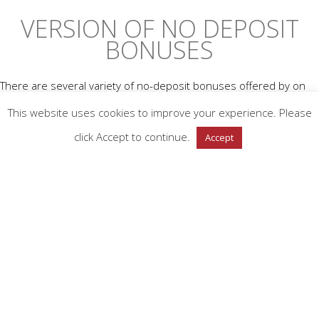
VERSION OF NO DEPOSIT
BONUSES
There are several variety of no-deposit bonuses offered by on
the web gambling enterprises, per providing novel a way to
This website uses cookies to improve your experience. Please
gamble and you may profit a real income. The most popular
click Accept to continue.
Accept
method of ‘s the free spins bonus, that provides you a-flat
amount of spins towards specific ports games-ideal for fans off
preferred ports looking to get a huge profit. A knowledgeable 100
% free revolves now offers allow you to spin the new reels
versus and make a first deposit, often towards the possible
opportunity to winnings a real income or bonus bucks. Preferred
ports 100% free revolves incentives were titles particularly large
bass bonanza and you may larger bass splash, offering players