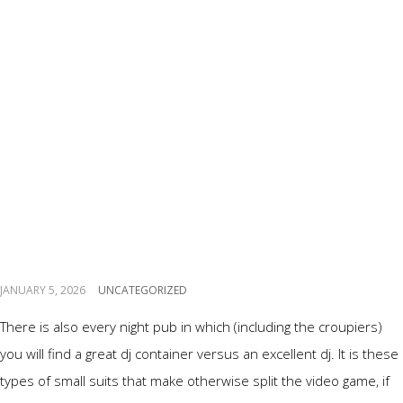
The latest societal
regions of the game
are enjoyable, you
could potentially
correspond with and
you will add others
JANUARY 5, 2026
UNCATEGORIZED
There is also every night pub in which (including the croupiers)
you will find a great dj container versus an excellent dj. It is these
types of small suits that make otherwise split the video game, if