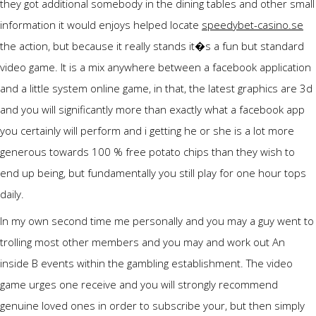
they got additional somebody in the dining tables and other small
information it would enjoys helped locate
speedybet-casino.se
the action, but because it really stands it�s a fun but standard
video game. It is a mix anywhere between a facebook application
and a little system online game, in that, the latest graphics are 3d
and you will significantly more than exactly what a facebook app
you certainly will perform and i getting he or she is a lot more
generous towards 100 % free potato chips than they wish to
end up being, but fundamentally you still play for one hour tops
daily.
In my own second time me personally and you may a guy went to
trolling most other members and you may and work out An
inside B events within the gambling establishment. The video
game urges one receive and you will strongly recommend
genuine loved ones in order to subscribe your, but then simply