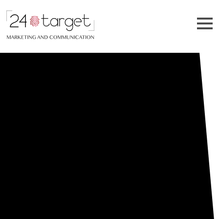
24TARGET & MARKETING
Passion for digital crafted solutions
COMMUNICATION
MENU