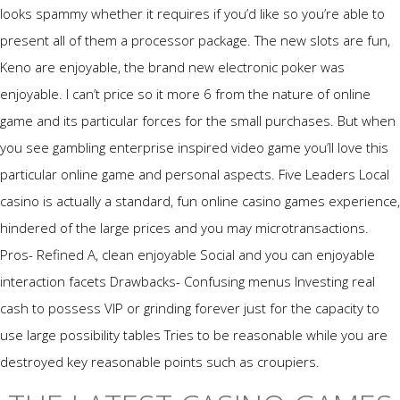
looks spammy whether it requires if you’d like so you’re able to
present all of them a processor package. The new slots are fun,
Keno are enjoyable, the brand new electronic poker was
enjoyable. I can’t price so it more 6 from the nature of online
game and its particular forces for the small purchases. But when
you see gambling enterprise inspired video game you’ll love this
particular online game and personal aspects. Five Leaders Local
casino is actually a standard, fun online casino games experience,
hindered of the large prices and you may microtransactions.
Pros- Refined A, clean enjoyable Social and you can enjoyable
interaction facets Drawbacks- Confusing menus Investing real
cash to possess VIP or grinding forever just for the capacity to
use large possibility tables Tries to be reasonable while you are
destroyed key reasonable points such as croupiers.