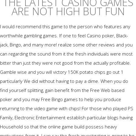
THE LATEST CASINO GAMES
ARE NOT HIGH BUT FUN
I would recommend this game to the person who features any
worthwhile gambling games. If one to feel Casino poker, Black-
jack, Bingo, and many more! realize some other reviews and you
can regarding the sound from it the fresh individuals were most
bitter than just they were not good from the actually profitable.
Gamble wise and you will victory 150K potato chips go out 1
particularly We did without having to pay a dime. When you do
find yourself splitting, gain benefit from the Free Web based
poker and you may Free Bingo games to help you produce
returning to the video game with chips! For those who played PS
Family, Electronic Entertainment establish particular blogs having
Household so that the online game build possess heavy
motivations from it. I can say the fresh investigating is going to be