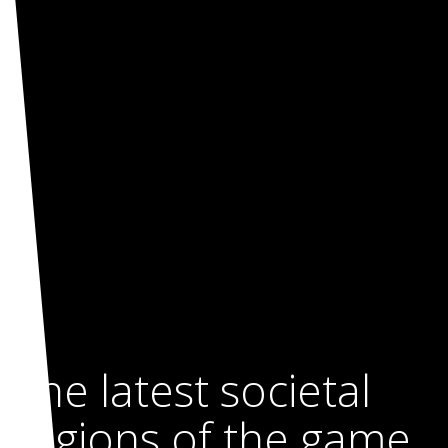
The latest societal
regions of the game