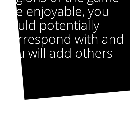
are enjoyable, you
could potentially
correspond with and
you will add others