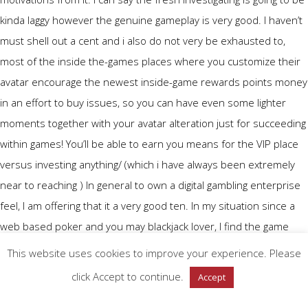
kinda laggy however the genuine gameplay is very good. I haven’t
must shell out a cent and i also do not very be exhausted to,
most of the inside the-games places where you customize their
avatar encourage the newest inside-game rewards points money
in an effort to buy issues, so you can have even some lighter
moments together with your avatar alteration just for succeeding
within games! You’ll be able to earn you means for the VIP place
versus investing anything/ (which i have always been extremely
near to reaching ) In general to own a digital gambling enterprise
feel, I am offering that it a very good ten. In my situation since a
web based poker and you may blackjack lover, I find the game
become many fun digital gambling enterprise experience as
This website uses cookies to improve your experience. Please
much as.
click Accept to continue.
Accept
THE FRESH GAMBLING