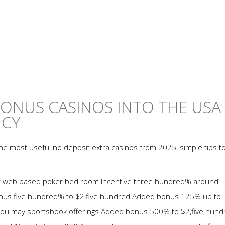
ou to enjoy and profit
vesting a penny
BONUS CASINOS INTO THE USA
NCY
the most useful no deposit extra casinos from 2025, simple tips t
st web based poker bed room Incentive three hundred% around
nus five hundred% to $2,five hundred Added bonus 125% up to
you may sportsbook offerings Added bonus 500% to $2,five hund