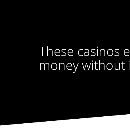
These casinos e
money without 