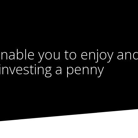
nable you to enjoy and 
investing a penny