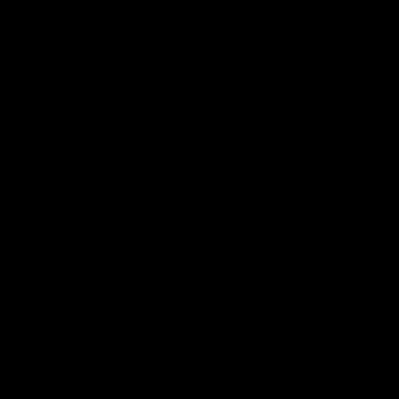
COMMUNICATION