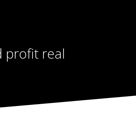
profit real