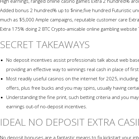
High earnings, ranged online casino games Extra 2 hundred% arou
Added bonus 2 hundred% up to $nine,five hundred Futuristic u
much as $5,000 Ample campaigns, reputable customer care Extra 
Extra 175% doing 2 BTC Crypto-amicable online gambling website
SECRET TAKEAWAYS
No deposit incentives assist professionals talk about web ba
providing an effective way to winnings real cash in place of first
Most readily useful casinos on the internet for 2025, including
offers, plus free bucks and you may spins, usually having cert
Understanding the fine print, such betting criteria and you may l
earnings out-of no-deposit incentives.
IDEAL NO DEPOSIT EXTRA CAS
No deposit bonuses are a fantastic means to fix kickstart your int