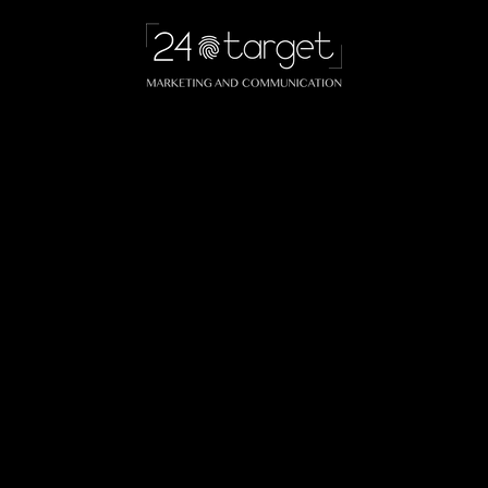
24TARGET & MARKETING 
Passion for digital crafted solutions