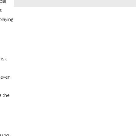
ial
s
playing
isk,
t even
e the
eceive