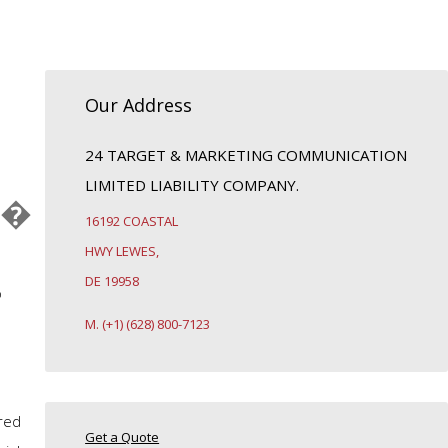
Our Address
24 TARGET & MARKETING COMMUNICATION
LIMITED LIABILITY COMPANY.
 �
16192 COASTAL
HWY LEWES,
DE 19958
o
M. (+1) (628) 800-7123
red
Get a Quote