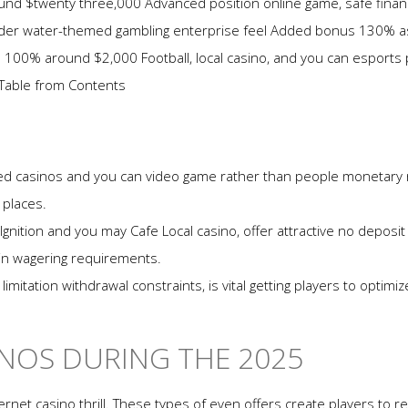
nd $twenty three,000 Advanced position online game, safe financ
nder water-themed gambling enterprise feel Added bonus 130% a
100% around $2,000 Football, local casino, and you can esports 
 Table from Contents
sed casinos and you can video game rather than people monetary r
 places.
 Ignition and you may Cafe Local casino, offer attractive no deposi
ain wagering requirements.
imitation withdrawal constraints, is vital getting players to optimiz
INOS DURING THE 2025
ernet casino thrill. These types of even offers create players to r