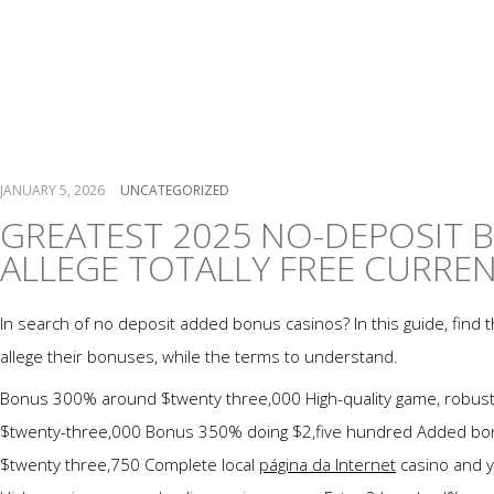
These casinos enable y
real money without in
JANUARY 5, 2026
UNCATEGORIZED
GREATEST 2025 NO-DEPOSIT 
ALLEGE TOTALLY FREE CURRE
In search of no deposit added bonus casinos? In this guide, find 
allege their bonuses, while the terms to understand.
Bonus 300% around $twenty three,000 High-quality game, robu
$twenty-three,000 Bonus 350% doing $2,five hundred Added bo
$twenty three,750 Complete local
página da Internet
casino and 