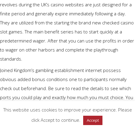
revolves during the UK’s casino websites are just designed for a
finite period and generally expire immediately following a day.
They are utilized from the starting the brand new checked casino
slot games. The main benefit series has to start quickly at a
predetermined wager. After that you can use the profits in order
to wager on other harbors and complete the playthrough
standards.
Joined Kingdom’s gambling establishment internet possess
obvious added bonus conditions one to participants normally
check out beforehand. Be sure to read the details to see which
ports you could play and exactly how much you must choice. You
might just withdraw the money regarding the bonus play once
This website uses cookies to improve your experience. Please
your complete the said playthrough conditions.
click Accept to continue.
Accept
FREE REVOLVES HAVING