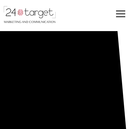
24TARGET & MARKETING
Passion for digital crafted solutions
COMMUNICATION
MENU