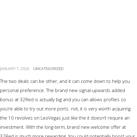
United kingdom No
deposit Extra Rules &
Ways to get All of
them
JANUARY 7, 2026
UNCATEGORIZED
The two deals can be other, and it can come down to help you
personal preference. The brand new signal-upwards added
bonus at 32Red is actually big and you can allows profiles so
you’re able to try out more ports. not, it is very worth acquiring
the 10 revolves on LeoVegas just like the it doesn’t require an
investment. With the long-term, brand new welcome offer at
32Red is much more rewarding. You could potentially boost your