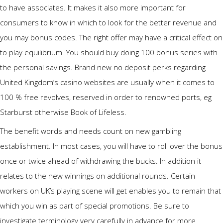
to have associates. It makes it also more important for
consumers to know in which to look for the better revenue and
you may bonus codes. The right offer may have a critical effect on
to play equilibrium. You should buy doing 100 bonus series with
the personal savings. Brand new no deposit perks regarding
United Kingdom’s casino websites are usually when it comes to
100 % free revolves, reserved in order to renowned ports, eg
Starburst otherwise Book of Lifeless.
The benefit words and needs count on new gambling
establishment. In most cases, you will have to roll over the bonus
once or twice ahead of withdrawing the bucks. In addition it
relates to the new winnings on additional rounds. Certain
workers on UK’s playing scene will get enables you to remain that
which you win as part of special promotions. Be sure to
investigate terminology very carefully in advance for more