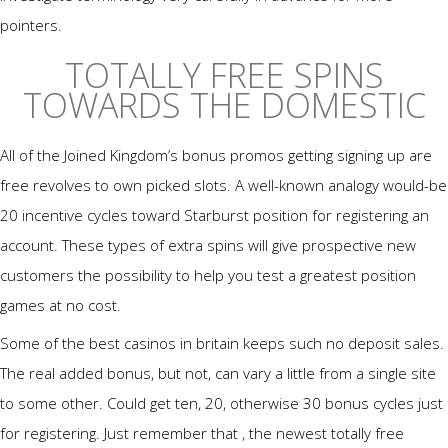
pointers.
TOTALLY FREE SPINS
TOWARDS THE DOMESTIC
All of the Joined Kingdom’s bonus promos getting signing up are
free revolves to own picked slots. A well-known analogy would-be
20 incentive cycles toward Starburst position for registering an
account. These types of extra spins will give prospective new
customers the possibility to help you test a greatest position
games at no cost.
Some of the best casinos in britain keeps such no deposit sales.
The real added bonus, but not, can vary a little from a single site
to some other. Could get ten, 20, otherwise 30 bonus cycles just
for registering. Just remember that , the newest totally free