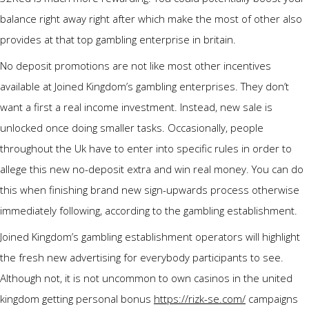
balance right away right after which make the most of other also
provides at that top gambling enterprise in britain.
No deposit promotions are not like most other incentives
available at Joined Kingdom’s gambling enterprises. They don’t
want a first a real income investment. Instead, new sale is
unlocked once doing smaller tasks. Occasionally, people
throughout the Uk have to enter into specific rules in order to
allege this new no-deposit extra and win real money. You can do
this when finishing brand new sign-upwards process otherwise
immediately following, according to the gambling establishment.
Joined Kingdom’s gambling establishment operators will highlight
the fresh new advertising for everybody participants to see.
Although not, it is not uncommon to own casinos in the united
kingdom getting personal bonus
https://rizk-se.com/
campaigns