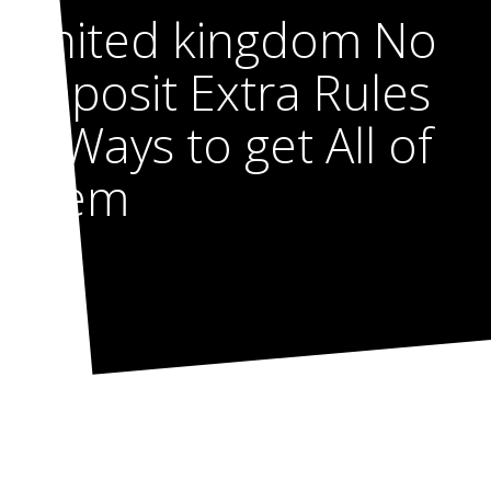
United kingdom No
deposit Extra Rules
& Ways to get All of
them